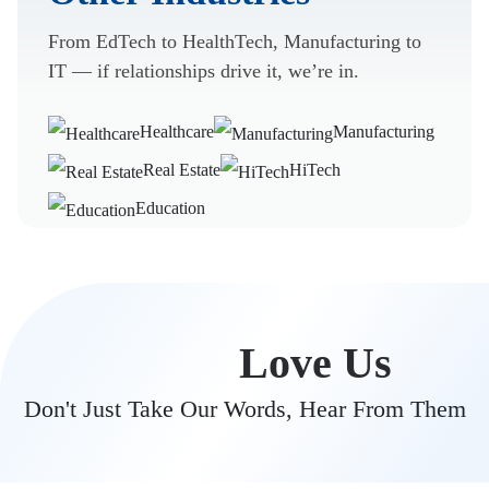
From EdTech to HealthTech, Manufacturing to
IT — if relationships drive it, we’re in.
Healthcare
Manufacturing
Real Estate
HiTech
Education
Clients
Love Us
Don't Just Take Our Words, Hear From Them