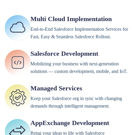
Multi Cloud Implementation
End-to-End Salesforce Implementation Services for
Fast, Easy & Seamless Salesforce Rollout.
Salesforce Development
Mobilizing your business with next-generation
solutions — custom development, mobile, and IoT.
Managed Services
Keep your Salesforce org in sync with changing
demands through intelligent management.
AppExchange Development
Bring your ideas to life with Salesforce