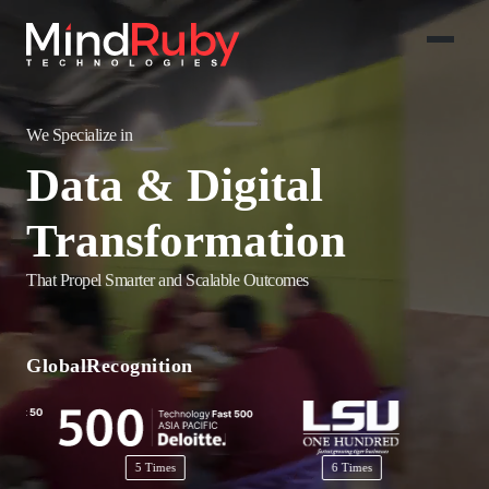
We Specialize in
Salesforce
Implementations
That Propel Smarter and Scalable Outcomes
AI-Powered
Solutions
Global
Recognition
Data & Digital
Transformation
5 Times
6 Times
2 Times