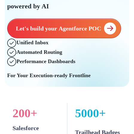
powered by AI
Let's build your Agentforce POC
Unified Inbox
Automated Routing
Performance Dashboards
For Your Execution-ready Frontline
200
+
5000
+
Salesforce
Trailhead Badges