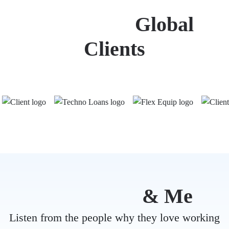
Trusted by
Global
Clients
Mind Ruby
& Me
Listen from the people why they love working