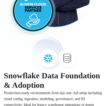
Snowflake Data Foundation
& Adoption
Production-ready environments from day one: full setup including
cloud config, ingestion, modeling, governance, and BI
connectivity. Ideal for legacy warehouse migrations or teams