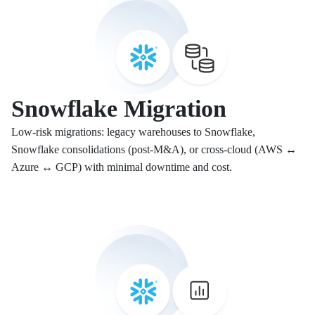
Snowflake Migration
Low-risk migrations: legacy warehouses to Snowflake,
Snowflake consolidations (post-M&A), or cross-cloud (AWS ↔
Azure ↔ GCP) with minimal downtime and cost.