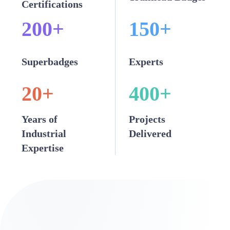
Certifications
200
+
150
+
Superbadges
Experts
20
+
400
+
Years of
Projects
Industrial
Delivered
Expertise
Our Snowflake