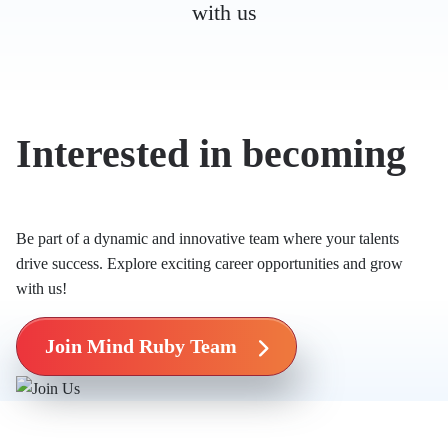
with us
Interested in becoming
Mind Ruby’s Mind?
Be part of a dynamic and innovative team where your talents
drive success. Explore exciting career opportunities and grow
with us!
Join Mind Ruby Team