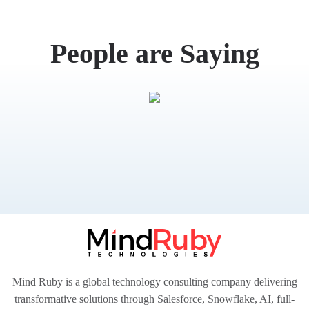
What
People are Saying
Mind Ruby is a global technology consulting company delivering
transformative solutions through Salesforce, Snowflake, AI, full-