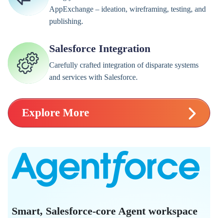
AppExchange – ideation, wireframing, testing, and
publishing.
Salesforce Integration
Carefully crafted integration of disparate systems
and services with Salesforce.
Explore More
Smart, Salesforce-core Agent workspace