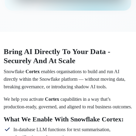
Bring AI Directly To Your Data -
Securely And At Scale
Snowflake
Cortex
enables organisations to build and run AI
directly within the Snowflake platform — without moving data,
breaking governance, or introducing shadow AI tools.
We help you activate
Cortex
capabilities in a way that’s
production-ready, governed, and aligned to real business outcomes.
What We Enable With Snowflake Cortex:
In-database LLM functions for text summarisation,