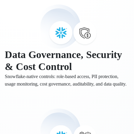
Data Governance, Security
& Cost Control
Snowflake-native controls: role-based access, PII protection,
usage monitoring, cost governance, auditability, and data quality.