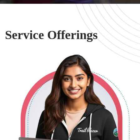
Salesforce
Our Salesforce
Implementations
Service Offerings