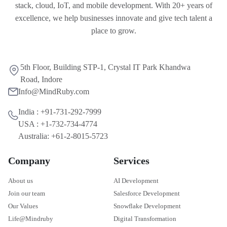
stack, cloud, IoT, and mobile development. With 20+ years of
excellence, we help businesses innovate and give tech talent a
place to grow.
5th Floor, Building STP-1, Crystal IT Park Khandwa
Road, Indore
Info@MindRuby.com
India : +91-731-292-7999
USA : +1-732-734-4774
Australia: +61-2-8015-5723
Company
Services
About us
AI Development
Join our team
Salesforce Development
Our Values
Snowflake Development
Life@Mindruby
Digital Transformation