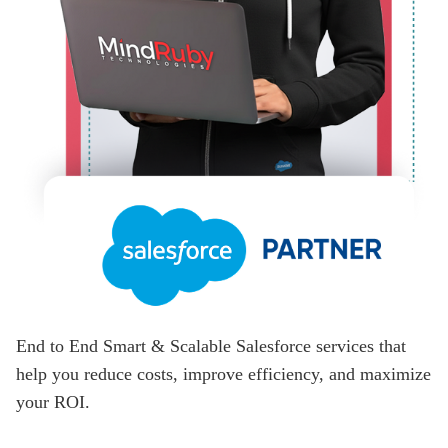
End to End Smart & Scalable Salesforce services that
help you reduce costs, improve efficiency, and maximize
your ROI.