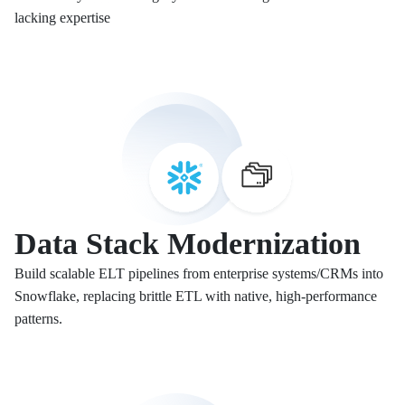
lacking expertise
Data Stack Modernization
Build scalable ELT pipelines from enterprise systems/CRMs into
Snowflake, replacing brittle ETL with native, high-performance
patterns.