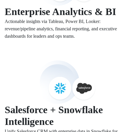
Enterprise Analytics & BI
Actionable insights via Tableau, Power BI, Looker:
revenue/pipeline analytics, financial reporting, and executive
dashboards for leaders and ops teams.
Salesforce + Snowflake
Intelligence
Unify Salesforce CRM with enterprise data in Snowflake for