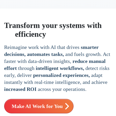
Transform your systems with
AI
efficiency
Reimagine work with AI that drives
smarter
decisions, automates tasks,
and fuels growth. Act
faster with data-driven insights,
reduce manual
effort
through
intelligent workflows,
detect risks
early, deliver
personalized experiences,
adapt
instantly with real-time intelligence, and achieve
increased ROI
across your operations.
Make AI Work for You