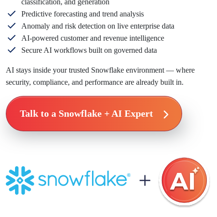
classification, and generation
Predictive forecasting and trend analysis
Anomaly and risk detection on live enterprise data
AI-powered customer and revenue intelligence
Secure AI workflows built on governed data
AI stays inside your trusted Snowflake environment — where
security, compliance, and performance are already built in.
Talk to a Snowflake + AI Expert