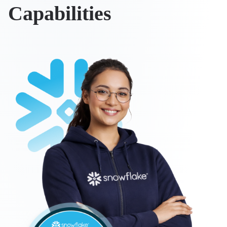
Capabilities