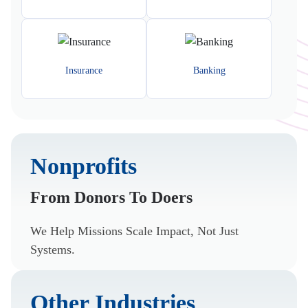
Insurance
Banking
Nonprofits
From Donors To Doers
We Help Missions Scale Impact, Not Just
Systems.
Other Industries