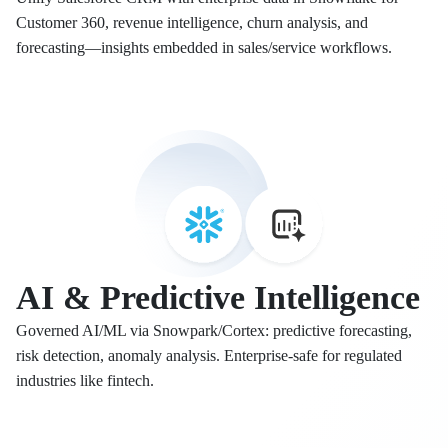
Customer 360, revenue intelligence, churn analysis, and
forecasting—insights embedded in sales/service workflows.
AI & Predictive Intelligence
Governed AI/ML via Snowpark/Cortex: predictive forecasting,
risk detection, anomaly analysis. Enterprise-safe for regulated
industries like fintech.