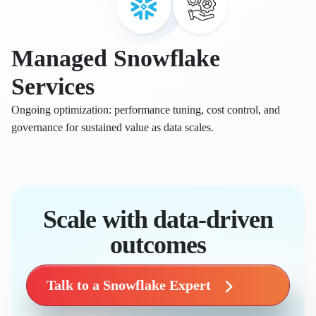
Managed Snowflake
Services
Ongoing optimization: performance tuning, cost control, and
governance for sustained value as data scales.
Scale with data-driven
outcomes
Talk to a Snowflake Expert