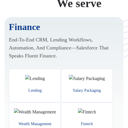
Industries
We serve
Finance
End-To-End CRM, Lending Workflows,
Automation, And Compliance—Salesforce That
Speaks Fluent Finance.
Lending
Salary Packaging
Wealth Management
Fintech